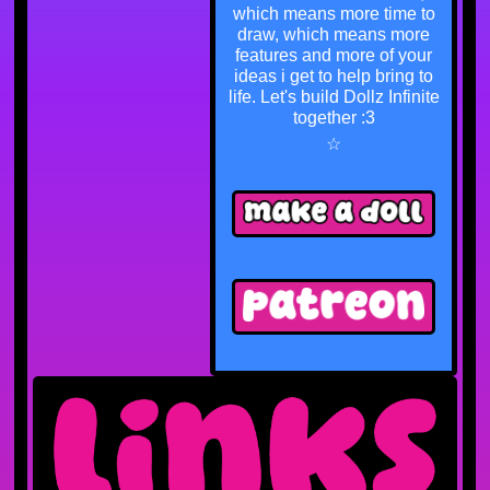
which means more time to
draw, which means more
features and more of your
ideas i get to help bring to
life. Let's build Dollz Infinite
together :3
☆