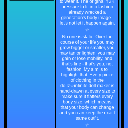
to wear it. The original Y2K
pressure to fit into fashion
already wrecked a
generation's body image -
let's not let it happen again.
☆
No one is static. Over the
course of your life you may
grow bigger or smaller, you
may tan or lighten, you may
gain or lose mobility, and
that's fine - that's you, not
fashion. My aim is to
highlight that. Every piece
of clothing in the
dollz☆infinite doll maker is
hand-drawn at every size to
make sure it flatters every
body size, which means
that your body can change
and you can keep the exact
same outfit.
☆