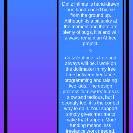
Dollz Infinite is hand-drawn
and hand-coded by me
from the ground up.
Although its a bit janky at
the moment and there are
plenty of bugs, it is and will
always remain an AI-free
project.
☆
dollz☆infinite is free and
always will be. I work on
the dollmaker in my free
time between freelance
programming and raising
two kids. The design
process for new features is
slow and tedious, but I
strongly feel it is the correct
way to do it. Your support
simply gives me time to
make that happen. More
funding means less
freelance work needed,