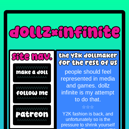
vvvvvvvvvvvvvv
people should feel
represented in media
^^^^^^^^^^^^^
and games. dollz
vvvvvvvvvvvvvv
infinite is my attempt
to do that.
^^^^^^^^^^^^^
☆☆☆
vvvvvvvvvvvvvv
Y2K fashion is back, and
unfortunately so is the
^^^^^^^^^^^^^
pressure to shrink yourself